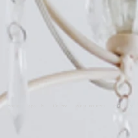
Home
Specials
Gallery
Manufacturers
Find a Pro