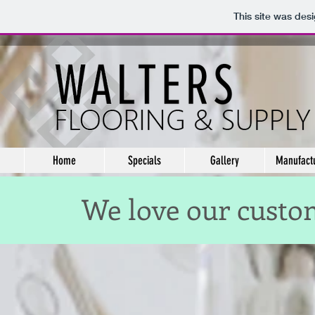
This site was des
Home
Specials
Gallery
Manufact
We love our custom